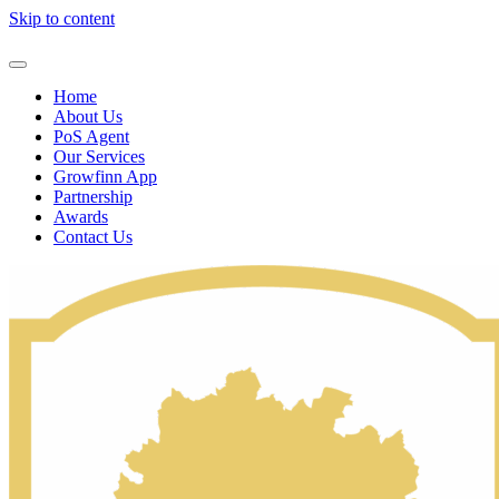
Skip to content
Home
About Us
PoS Agent
Our Services
Growfinn App
Partnership
Awards
Contact Us