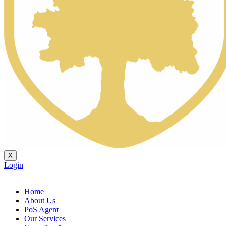
X
Login
Home
About Us
PoS Agent
Our Services