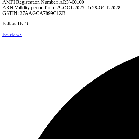
AMFI Registration Number: ARN-60100
ARN Validity period from: 29-OCT-2025 Το 28-ОСТ-2028
GSTIN: 27AAGCA7899C1ZB
Follow Us On
Facebook