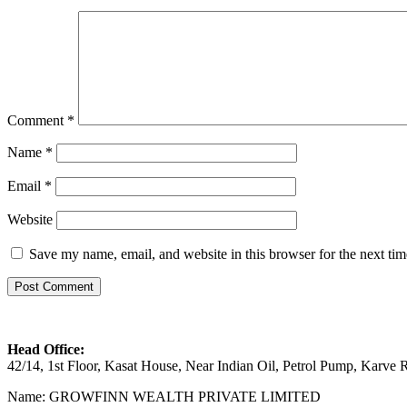
Comment
*
Name
*
Email
*
Website
Save my name, email, and website in this browser for the next ti
Head Office:
42/14, 1st Floor, Kasat House, Near Indian Oil, Petrol Pump, Karv
Name: GROWFINN WEALTH PRIVATE LIMITED