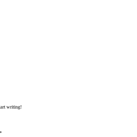
art writing!
*