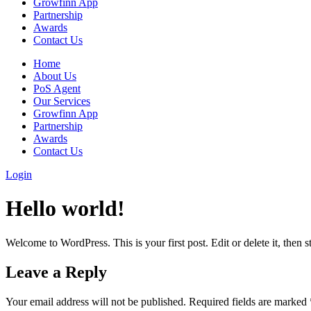
Growfinn App
Partnership
Awards
Contact Us
Home
About Us
PoS Agent
Our Services
Growfinn App
Partnership
Awards
Contact Us
Login
Hello world!
Welcome to WordPress. This is your first post. Edit or delete it, then st
Leave a Reply
Your email address will not be published.
Required fields are marked