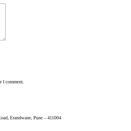
me I comment.
e Road, Erandwane, Pune – 411004