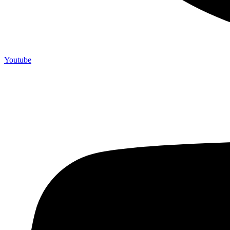
Youtube