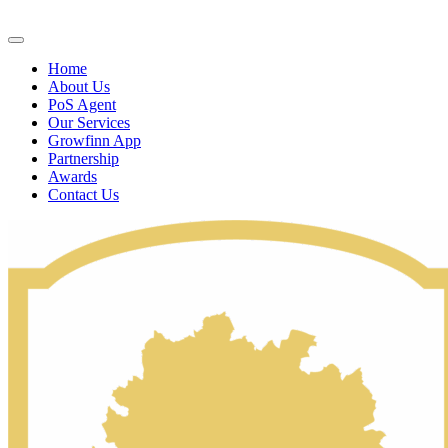
Home
About Us
PoS Agent
Our Services
Growfinn App
Partnership
Awards
Contact Us