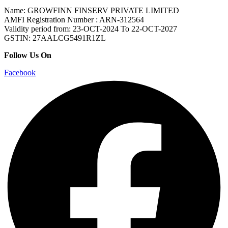
Name: GROWFINN FINSERV PRIVATE LIMITED
AMFI Registration Number : ARN-312564
Validity period from: 23-OCT-2024 Το 22-OCT-2027
GSTIN: 27AALCG5491R1ZL
Follow Us On
Facebook