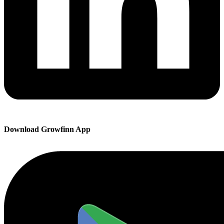
Download Growfinn App