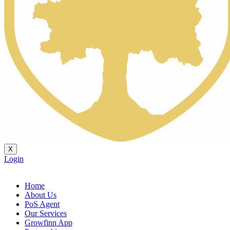
X
Login
Home
About Us
PoS Agent
Our Services
Growfinn App