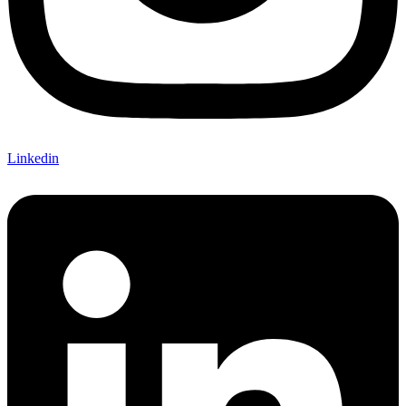
Linkedin