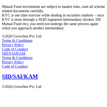
Mutual Fund investments are subject to market risks, read all scheme
related documents carefully.
KYC is one time exercise while dealing in securities markets – once
KYC is done through a SEBI registered intermediary (broker, DP,
Mutual Fund etc), you need not undergo the same process again
when you approach another intermediary.
©2026 Growfinn Pvt. Ltd
Terms & Conditions
Privacy Policy
Code of Conduct
SID/SAI/KAM
Terms & Conditions
Privacy Policy
Code of Conduct
SID/SAI/KAM
©2026 Growfinn Pvt. Ltd