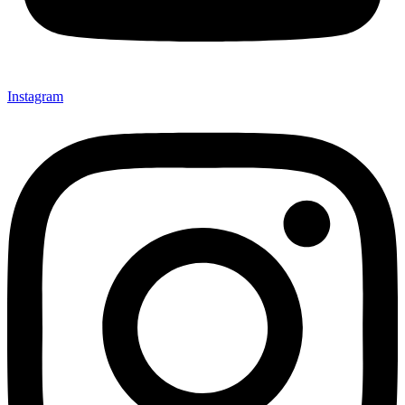
Instagram