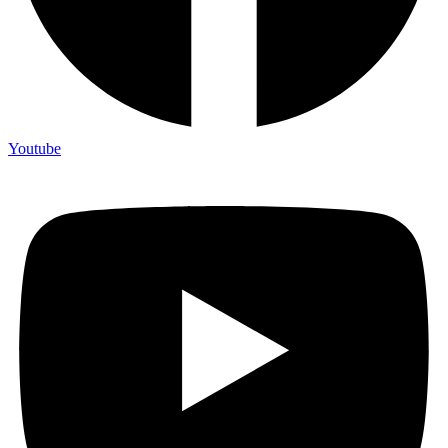
Youtube