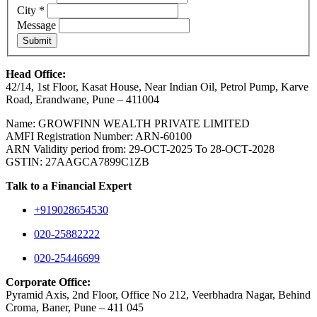
City
*
Message
Submit
Head Office:
42/14, 1st Floor, Kasat House, Near Indian Oil, Petrol Pump, Karve
Road, Erandwane, Pune – 411004
Name: GROWFINN WEALTH PRIVATE LIMITED
AMFI Registration Number: ARN-60100
ARN Validity period from: 29-OCT-2025 Το 28-ОСТ-2028
GSTIN: 27AAGCA7899C1ZB
Talk to a Financial Expert
+919028654530
020-25882222
020-25446699
Corporate Office:
Pyramid Axis, 2nd Floor, Office No 212, Veerbhadra Nagar, Behind
Croma, Baner, Pune – 411 045