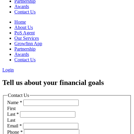
Partnership
Awards
Contact Us
Home
About Us
PoS Agent
Our Services
Growfinn App
Partnership
Awards
Contact Us
Login
Tell us about your financial goals
Contact Us
Name
*
First
Last
*
Last
Email
*
Phone
*