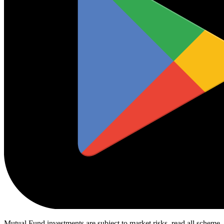
Mutual Fund investments are subject to market risks, read all scheme