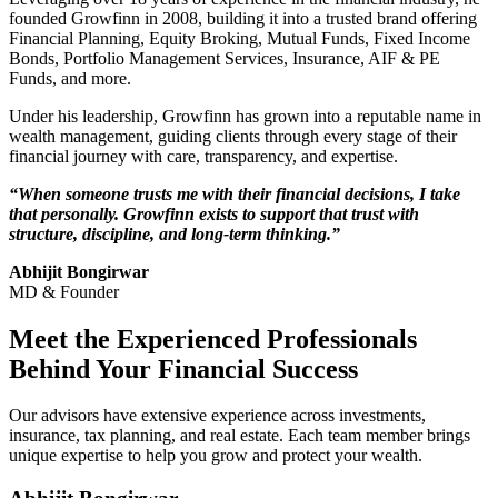
founded Growfinn in 2008, building it into a trusted brand offering
Financial Planning, Equity Broking, Mutual Funds, Fixed Income
Bonds, Portfolio Management Services, Insurance, AIF & PE
Funds, and more.
Under his leadership, Growfinn has grown into a reputable name in
wealth management, guiding clients through every stage of their
financial journey with care, transparency, and expertise.
“When someone trusts me with their financial decisions, I take
that personally. Growfinn exists to support that trust with
structure, discipline, and long-term thinking.”
Abhijit Bongirwar
MD & Founder
Meet the
Experienced
Professionals
Behind Your Financial Success
Our advisors have extensive experience across investments,
insurance, tax planning, and real estate. Each team member brings
unique expertise to help you grow and protect your wealth.