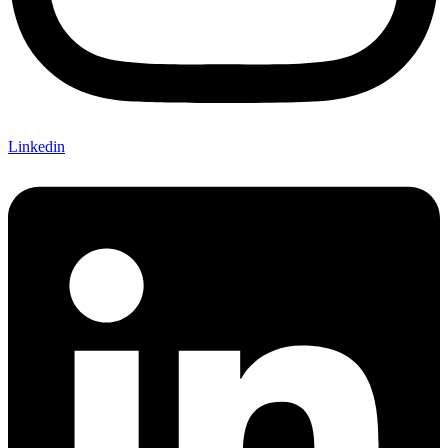
Linkedin