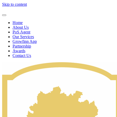
Skip to content
Home
About Us
PoS Agent
Our Services
Growfinn App
Partnership
Awards
Contact Us