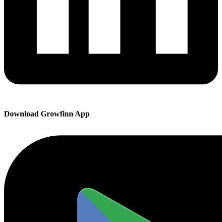
Download Growfinn App