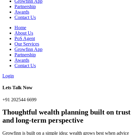
Growfinn App
Partnership
Awards
Contact Us
Home
About Us
PoS Agent
Our Services
Growfinn App
Partnership
Awards
Contact Us
Login
Lets Talk Now
+91 202544 6699
Thoughtful
wealth planning
built on trust
and long-term perspective
Growfinn is built on a simple idea: wealth grows best when advice