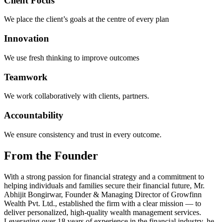
Client Focus
We place the client’s goals at the centre of every plan
Innovation
We use fresh thinking to improve outcomes
Teamwork
We work collaboratively with clients, partners.
Accountability
We ensure consistency and trust in every outcome.
From the
Founder
With a strong passion for financial strategy and a commitment to
helping individuals and families secure their financial future, Mr.
Abhijit Bongirwar, Founder & Managing Director of Growfinn
Wealth Pvt. Ltd., established the firm with a clear mission — to
deliver personalized, high-quality wealth management services.
Leveraging over 18 years of experience in the financial industry, he