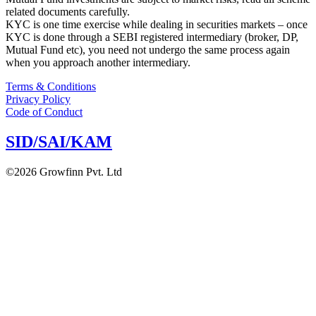
related documents carefully.
KYC is one time exercise while dealing in securities markets – once
KYC is done through a SEBI registered intermediary (broker, DP,
Mutual Fund etc), you need not undergo the same process again
when you approach another intermediary.
Terms & Conditions
Privacy Policy
Code of Conduct
SID/SAI/KAM
©2026 Growfinn Pvt. Ltd