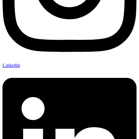
Linkedin