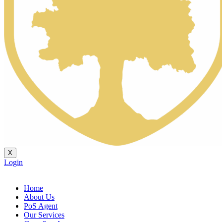
X
Login
Home
About Us
PoS Agent
Our Services