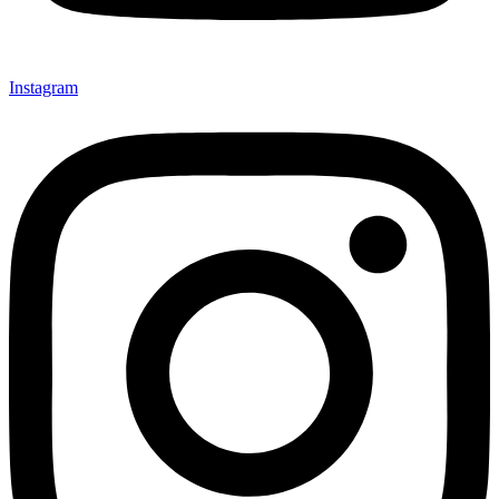
Instagram