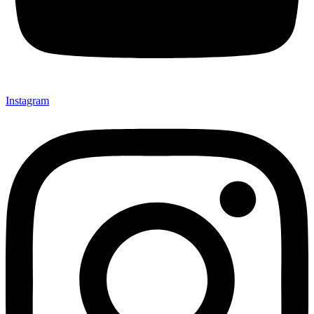
Instagram