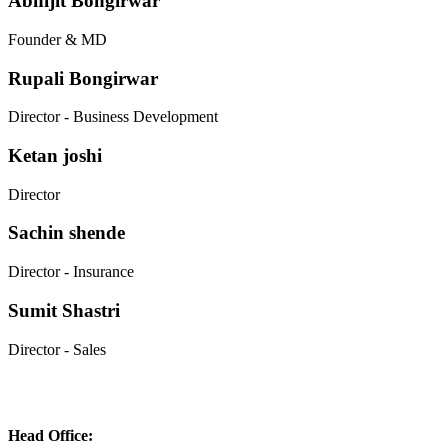
Abhijit Bongirwar
Founder & MD
Rupali Bongirwar
Director - Business Development
Ketan joshi
Director
Sachin shende
Director - Insurance
Sumit Shastri
Director - Sales
Head Office: