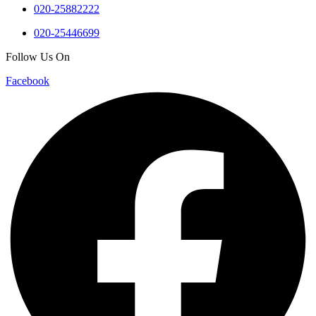
020-25882222
020-25446699
Follow Us On
Facebook