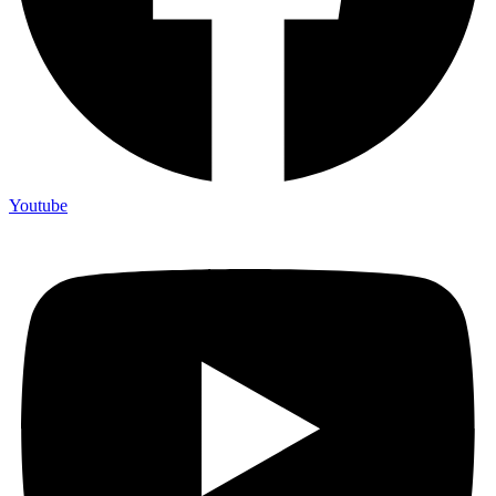
Youtube