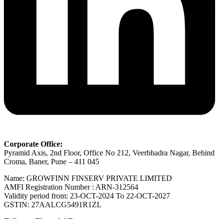
Corporate Office:
Pyramid Axis, 2nd Floor, Office No 212, Veerbhadra Nagar, Behind
Croma, Baner, Pune – 411 045
Name: GROWFINN FINSERV PRIVATE LIMITED
AMFI Registration Number : ARN-312564
Validity period from: 23-OCT-2024 Το 22-OCT-2027
GSTIN: 27AALCG5491R1ZL