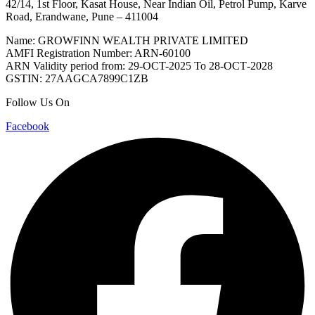
42/14, 1st Floor, Kasat House, Near Indian Oil, Petrol Pump, Karve
Road, Erandwane, Pune – 411004
Name: GROWFINN WEALTH PRIVATE LIMITED
AMFI Registration Number: ARN-60100
ARN Validity period from: 29-OCT-2025 Το 28-ОСТ-2028
GSTIN: 27AAGCA7899C1ZB
Follow Us On
Facebook