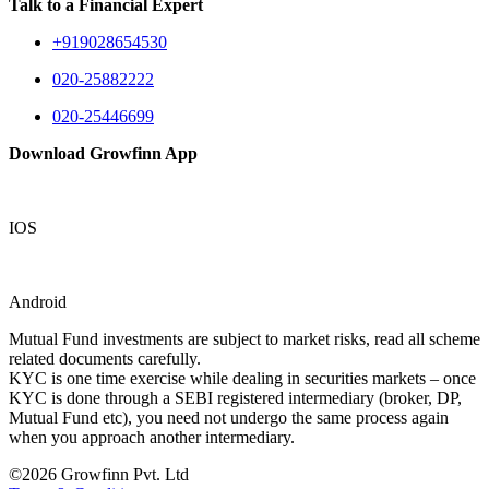
Talk to a Financial Expert
+919028654530
020-25882222
020-25446699
Download Growfinn App
IOS
Android
Mutual Fund investments are subject to market risks, read all scheme
related documents carefully.
KYC is one time exercise while dealing in securities markets – once
KYC is done through a SEBI registered intermediary (broker, DP,
Mutual Fund etc), you need not undergo the same process again
when you approach another intermediary.
©2026 Growfinn Pvt. Ltd