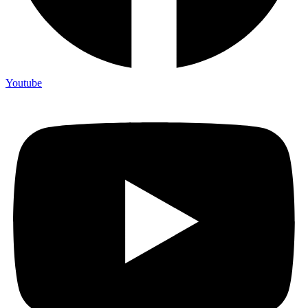
Youtube