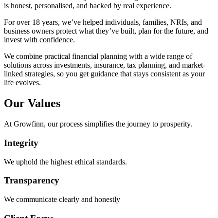
is honest, personalised, and backed by real experience.
For over 18 years, we’ve helped individuals, families, NRIs, and
business owners protect what they’ve built, plan for the future, and
invest with confidence.
We combine practical financial planning with a wide range of
solutions across investments, insurance, tax planning, and market-
linked strategies, so you get guidance that stays consistent as your
life evolves.
Our
Values
At Growfinn, our process simplifies the journey to prosperity.
Integrity
We uphold the highest ethical standards.
Transparency
We communicate clearly and honestly