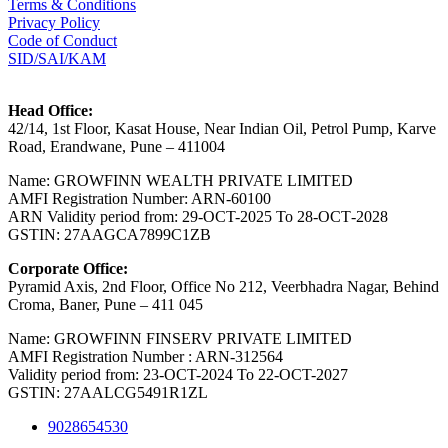
Terms & Conditions
Privacy Policy
Code of Conduct
SID/SAI/KAM
Head Office:
42/14, 1st Floor, Kasat House, Near Indian Oil, Petrol Pump, Karve
Road, Erandwane, Pune – 411004
Name: GROWFINN WEALTH PRIVATE LIMITED
AMFI Registration Number: ARN-60100
ARN Validity period from: 29-OCT-2025 Το 28-ОСТ-2028
GSTIN: 27AAGCA7899C1ZB
Corporate Office:
Pyramid Axis, 2nd Floor, Office No 212, Veerbhadra Nagar, Behind
Croma, Baner, Pune – 411 045
Name: GROWFINN FINSERV PRIVATE LIMITED
AMFI Registration Number : ARN-312564
Validity period from: 23-OCT-2024 Το 22-OCT-2027
GSTIN: 27AALCG5491R1ZL
9028654530