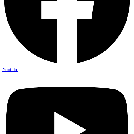
Youtube