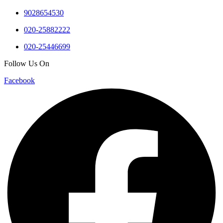
9028654530
020-25882222
020-25446699
Follow Us On
Facebook