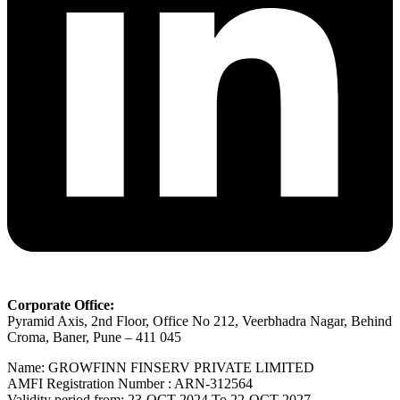
Corporate Office:
Pyramid Axis, 2nd Floor, Office No 212, Veerbhadra Nagar, Behind
Croma, Baner, Pune – 411 045
Name: GROWFINN FINSERV PRIVATE LIMITED
AMFI Registration Number : ARN-312564
Validity period from: 23-OCT-2024 Το 22-OCT-2027