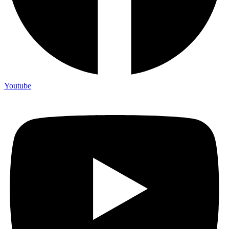
Youtube