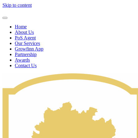
Skip to content
Home
About Us
PoS Agent
Our Services
Growfinn App
Partnership
Awards
Contact Us