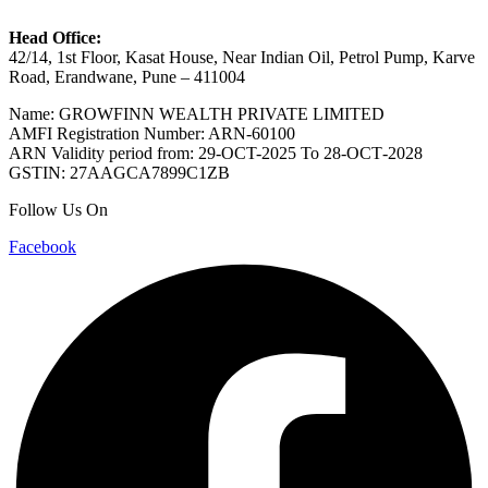
Head Office:
42/14, 1st Floor, Kasat House, Near Indian Oil, Petrol Pump, Karve
Road, Erandwane, Pune – 411004
Name: GROWFINN WEALTH PRIVATE LIMITED
AMFI Registration Number: ARN-60100
ARN Validity period from: 29-OCT-2025 Το 28-ОСТ-2028
GSTIN: 27AAGCA7899C1ZB
Follow Us On
Facebook