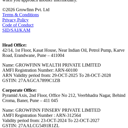
©2026 Growfinn Pvt. Ltd
Terms & Conditions
Privacy Policy
Code of Conduct
SID/SAI/KAM
Head Office:
42/14, 1st Floor, Kasat House, Near Indian Oil, Petrol Pump, Karve
Road, Erandwane, Pune – 411004
Name: GROWFINN WEALTH PRIVATE LIMITED
AMFI Registration Number: ARN-60100
ARN Validity period from: 29-OCT-2025 Το 28-ОСТ-2028
GSTIN: 27AAGCA7899C1ZB
Corporate Office:
Pyramid Axis, 2nd Floor, Office No 212, Veerbhadra Nagar, Behind
Croma, Baner, Pune – 411 045
Name: GROWFINN FINSERV PRIVATE LIMITED
AMFI Registration Number : ARN-312564
Validity period from: 23-OCT-2024 Το 22-OCT-2027
GSTIN: 27AALCG5491R1ZL