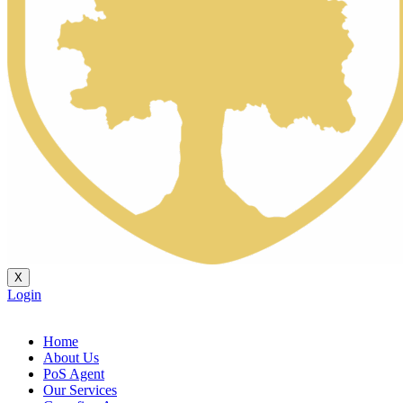
X
Login
Home
About Us
PoS Agent
Our Services