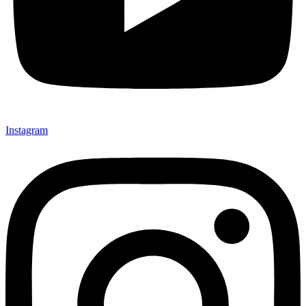
Instagram