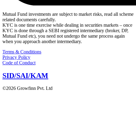
Mutual Fund investments are subject to market risks, read all scheme
related documents carefully.
KYC is one time exercise while dealing in securities markets – once
KYC is done through a SEBI registered intermediary (broker, DP,
Mutual Fund etc), you need not undergo the same process again
when you approach another intermediary.
Terms & Conditions
Privacy Policy
Code of Conduct
SID/SAI/KAM
©2026 Growfinn Pvt. Ltd