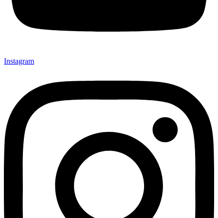
Instagram