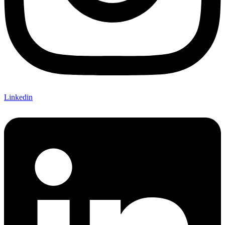
Linkedin