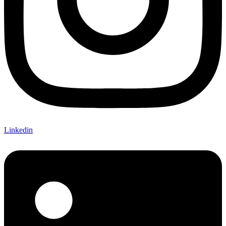
Linkedin