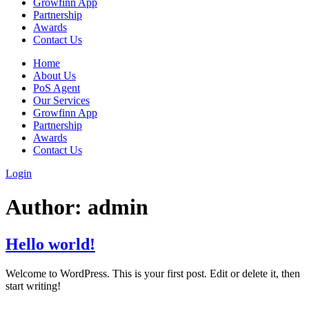
Growfinn App
Partnership
Awards
Contact Us
Home
About Us
PoS Agent
Our Services
Growfinn App
Partnership
Awards
Contact Us
Login
Author:
admin
Hello world!
Welcome to WordPress. This is your first post. Edit or delete it, then
start writing!