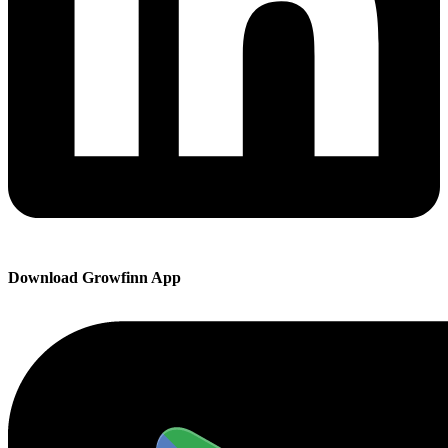
Download Growfinn App