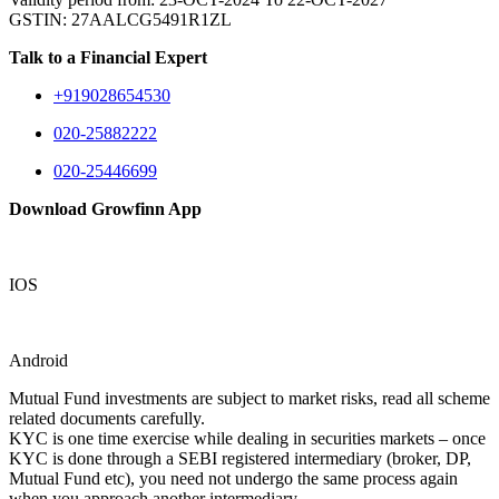
GSTIN: 27AALCG5491R1ZL
Talk to a Financial Expert
+919028654530
020-25882222
020-25446699
Download Growfinn App
IOS
Android
Mutual Fund investments are subject to market risks, read all scheme
related documents carefully.
KYC is one time exercise while dealing in securities markets – once
KYC is done through a SEBI registered intermediary (broker, DP,
Mutual Fund etc), you need not undergo the same process again
when you approach another intermediary.