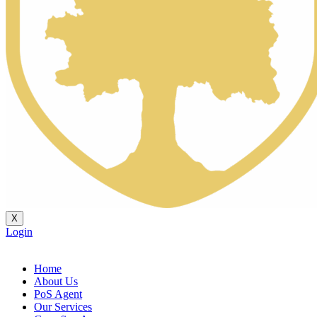
X
Login
Home
About Us
PoS Agent
Our Services