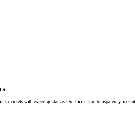
rs
 stock markets with expert guidance. Our focus is on transparency, exec