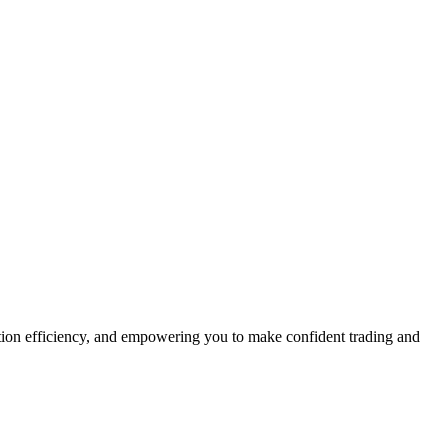
ution efficiency, and empowering you to make confident trading and