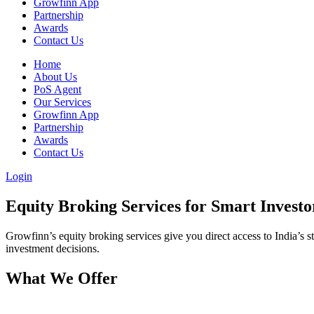
Growfinn App
Partnership
Awards
Contact Us
Home
About Us
PoS Agent
Our Services
Growfinn App
Partnership
Awards
Contact Us
Login
Equity Broking
Services for Smart Investo
Growfinn’s equity broking services give you direct access to India’s
investment decisions.
What We
Offer