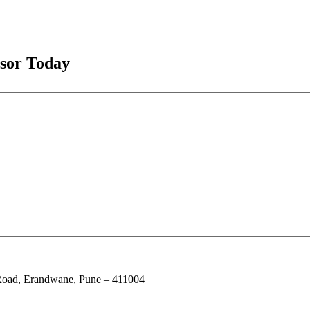
isor Today
e Road, Erandwane, Pune – 411004