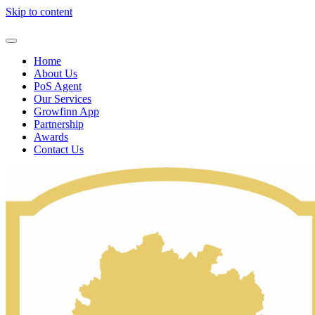
Skip to content
Home
About Us
PoS Agent
Our Services
Growfinn App
Partnership
Awards
Contact Us