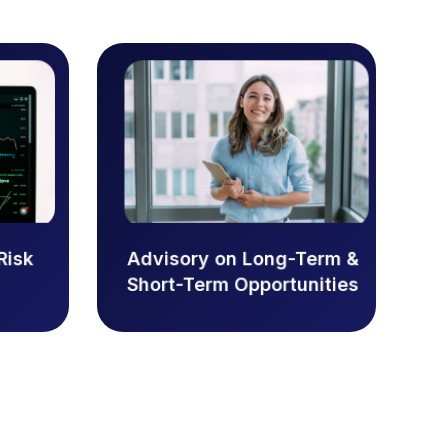
Advisory on Long-Term &
Risk
Short-Term Opportunities