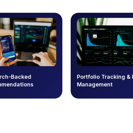
arch-Backed
Portfolio Tracking & 
mmendations
Management