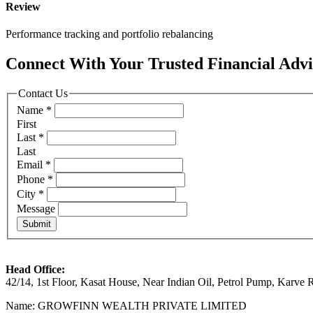
Review
Performance tracking and portfolio rebalancing
Connect With Your
Trusted
Financial Adv
Contact Us
Name
*
First
Last
*
Last
Email
*
Phone
*
City
*
Message
Submit
Head Office:
42/14, 1st Floor, Kasat House, Near Indian Oil, Petrol Pump, Karv
Name: GROWFINN WEALTH PRIVATE LIMITED