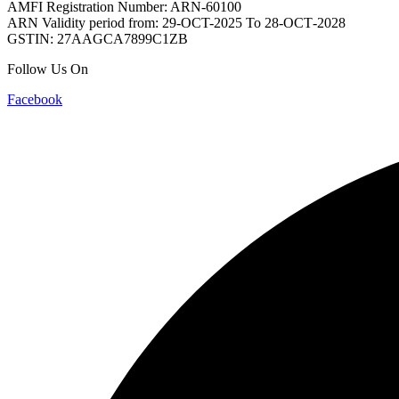
AMFI Registration Number: ARN-60100
ARN Validity period from: 29-OCT-2025 Το 28-ОСТ-2028
GSTIN: 27AAGCA7899C1ZB
Follow Us On
Facebook