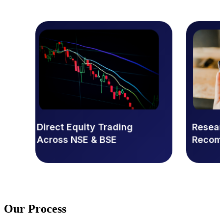
Direct Equity Trading
Rese
Across NSE & BSE
Reco
Our
Process