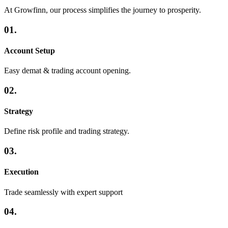
At Growfinn, our process simplifies the journey to prosperity.
01.
Account Setup
Easy demat & trading account opening.
02.
Strategy
Define risk profile and trading strategy.
03.
Execution
Trade seamlessly with expert support
04.